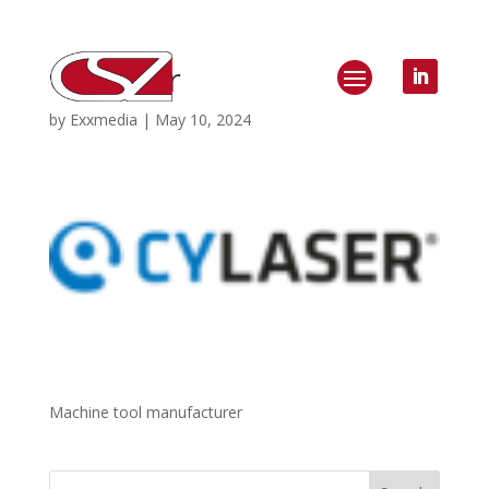
CY Laser
by
Exxmedia
|
May 10, 2024
Machine tool manufacturer