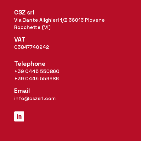
CSZ srl
Via Dante Alighieri 1/B 36013 Piovene
Rocchette (VI)
VAT
03847740242
Telephone
+39 0445 550860
+39 0445 559986
Email
info@cszsrl.com