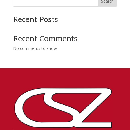
Search
Recent Posts
Recent Comments
No comments to show.